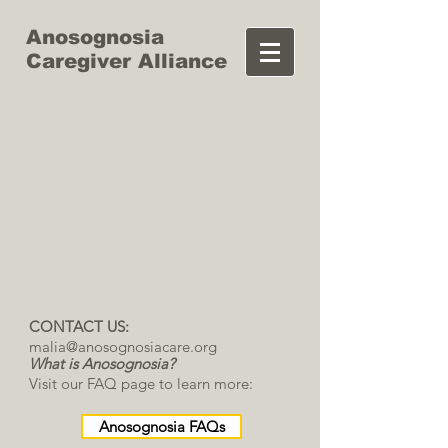
Anosognosia
Caregiver
Alliance
CONTACT US:
malia@anosognosiacare.org
What is Anosognosia?
Visit our
FAQ
page to learn more:
Anosognosia FAQs